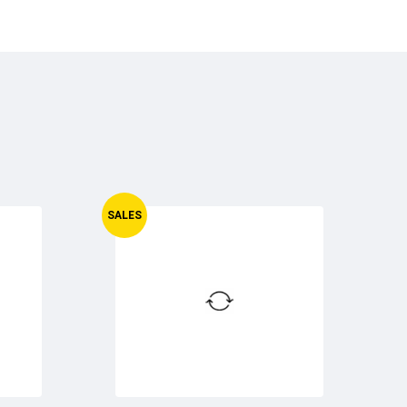
SALES