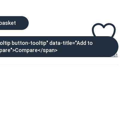
 basket
ltip button-tooltip" data-title="Add to
pare">Compare</span>