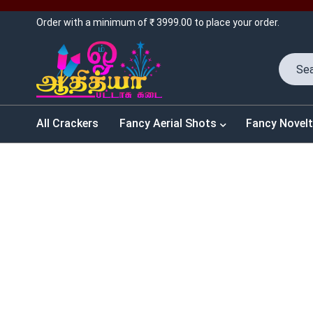
Order with a minimum of ₹ 3999.00 to place your order.
All Crackers
Fancy Aerial Shots
Fancy Novelt
SALES