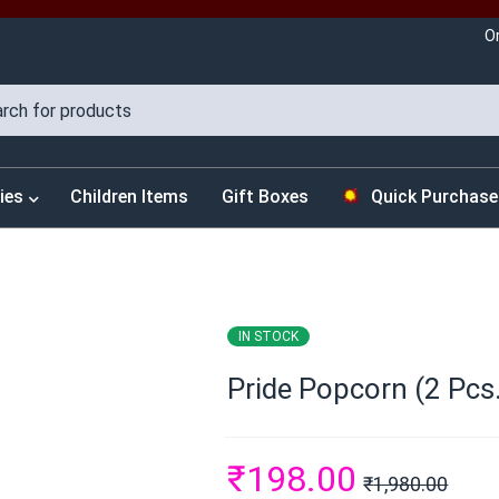
O
ies
Children Items
Gift Boxes
Quick Purchase
IN STOCK
Pride Popcorn (2 Pcs.
₹
198.00
₹
1,980.00