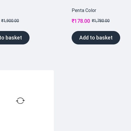
Penta Color
₹
178.00
₹
1,900.00
₹
1,780.00
to basket
Add to basket