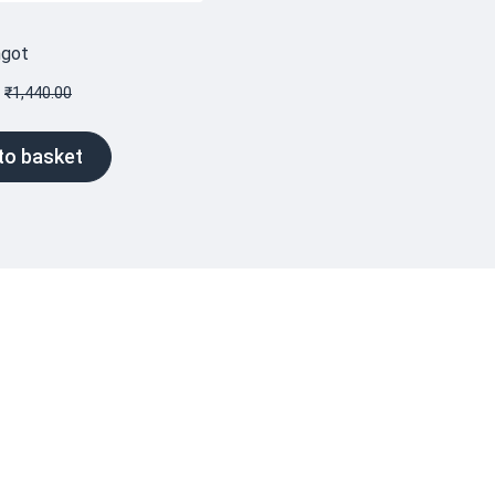
ngot
₹
1,440.00
to basket