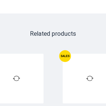
Related products
SALES