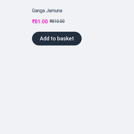
Ganga Jamuna
₹
81.00
₹
810.00
Add to basket