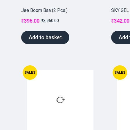
Jee Boom Baa (2 Pcs.)
SKY GEL
₹
396.00
₹
342.00
₹
3,960.00
Add to basket
Add 
SALES
SALES