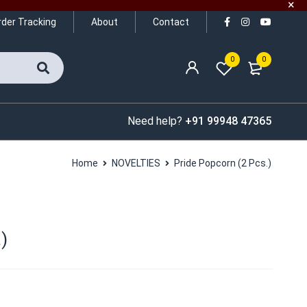
rder Tracking
About
Contact
0
0
Need help?
+91 99948 47365
Home
NOVELTIES
Pride Popcorn (2 Pcs.)
)