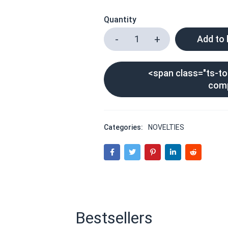
Quantity
Add to
<span class="ts-too
com
Categories:
NOVELTIES
Bestsellers