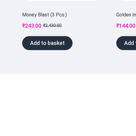
Money Blast (3 Pcs.)
Golden I
₹
243.00
₹
144.00
₹
2,430.00
Add to basket
Add 