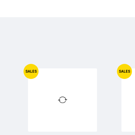
SALES
SALES