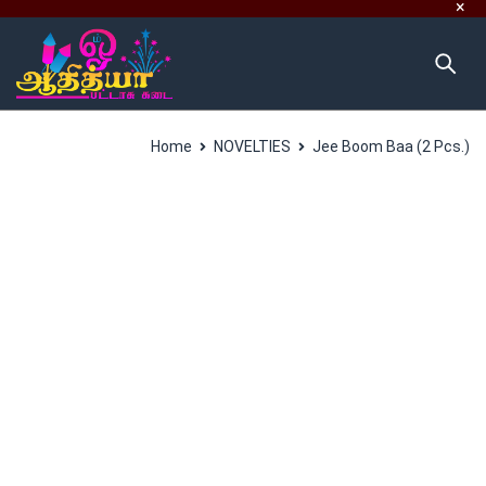
Home
NOVELTIES
Jee Boom Baa (2 Pcs.)
SALES