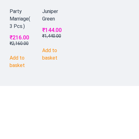
Party
Juniper
Marriage(
Green
3 Pcs.)
₹
144.00
₹
1,440.00
₹
216.00
₹
2,160.00
Add to
Add to
basket
basket