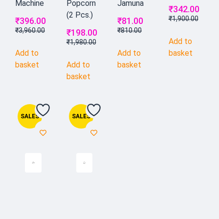
Machine
Popcorn
Jamuna
₹
342.00
(2 Pcs.)
₹
1,900.00
₹
396.00
₹
81.00
₹
3,960.00
₹
810.00
₹
198.00
Add to
₹
1,980.00
Add to
Add to
basket
basket
Add to
basket
basket
SALES
SALES