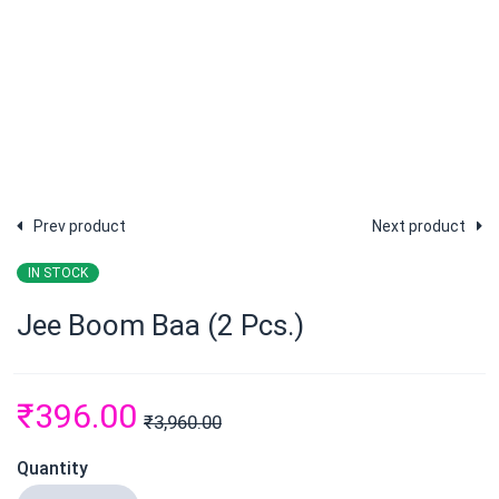
Prev product
Next product
IN STOCK
Jee Boom Baa (2 Pcs.)
₹
396.00
₹
3,960.00
Quantity