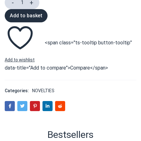
Add to basket
<span class="ts-tooltip button-tooltip"
data-title="Add to compare">Compare</span>
Categories:
NOVELTIES
Bestsellers