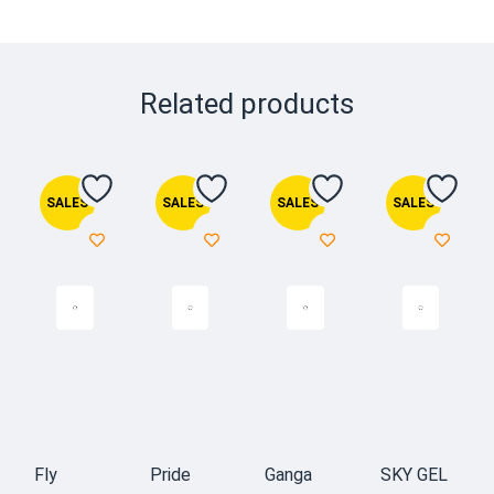
Related products
SALES
SALES
SALES
SALES
Fly
Pride
Ganga
SKY GEL