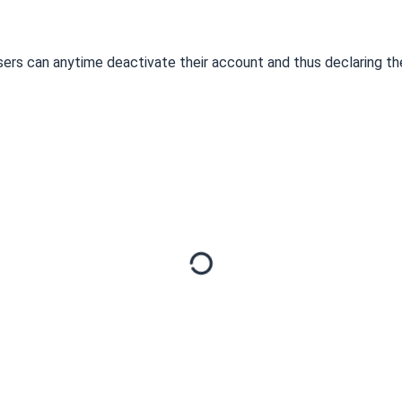
 Users can anytime deactivate their account and thus declaring t