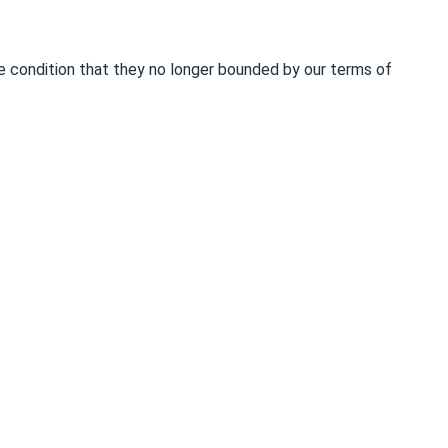
he condition that they no longer bounded by our terms of