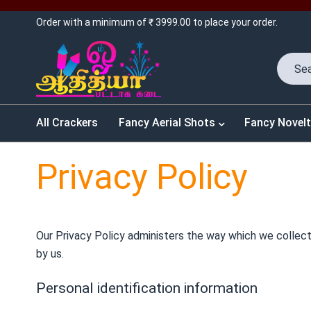
Order with a minimum of ₹ 3999.00 to place your order.
All Crackers
Fancy Aerial Shots
Fancy Novelt
Privacy Policy
Our Privacy Policy administers the way which we collect,
by us.
Personal identification information