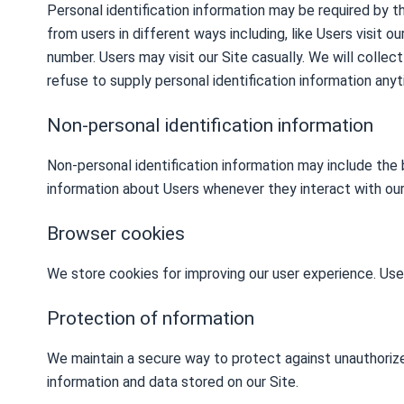
Personal identification information may be required by t
from users in different ways including, like Users visit o
number. Users may visit our Site casually. We will collec
refuse to supply personal identification information anyti
Non-personal identification information
Non-personal identification information may include the
information about Users whenever they interact with our
Browser cookies
We store cookies for improving our user experience. Use
Protection of nformation
We maintain a secure way to protect against unauthorize
information and data stored on our Site.