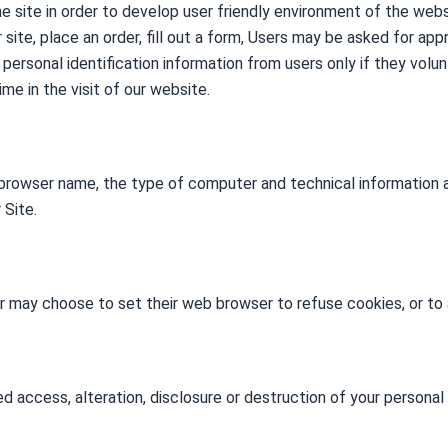
he site in order to develop user friendly environment of the web
ur site, place an order, fill out a form, Users may be asked for a
t personal identification information from users only if they volu
me in the visit of our website.
 browser name, the type of computer and technical information 
 Site.
r may choose to set their web browser to refuse cookies, or to 
d access, alteration, disclosure or destruction of your personal