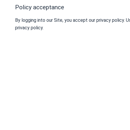
Policy acceptance
By logging into our Site, you accept our privacy policy.
privacy policy.