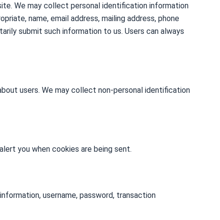
site. We may collect personal identification information
ppropriate, name, email address, mailing address, phone
ntarily submit such information to us. Users can always
about users. We may collect non-personal identification
alert you when cookies are being sent.
 information, username, password, transaction