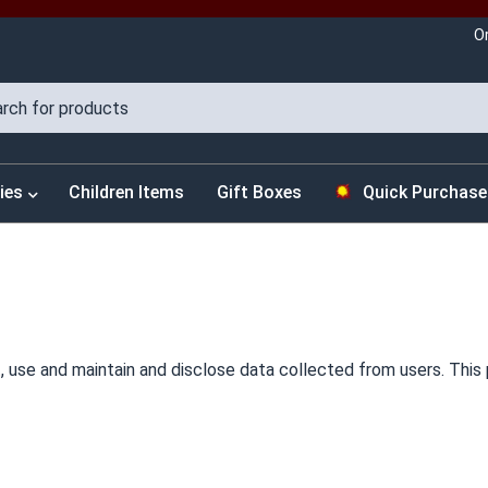
O
ies
Children Items
Gift Boxes
Quick Purchase
 use and maintain and disclose data collected from users. This p