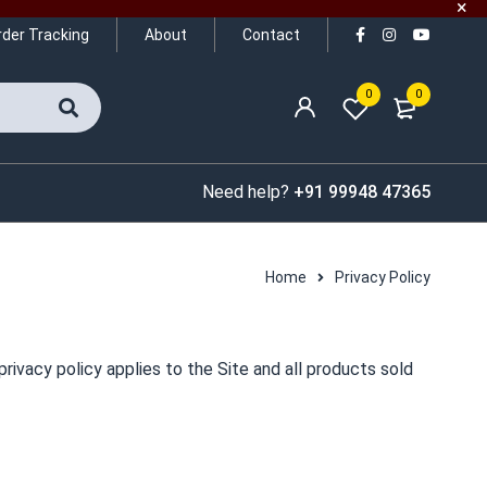
rder Tracking
About
Contact
0
0
Need help?
+91 99948 47365
Home
Privacy Policy
rivacy policy applies to the Site and all products sold