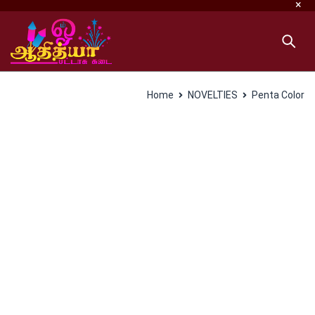
Home
NOVELTIES
Penta Color
SALES