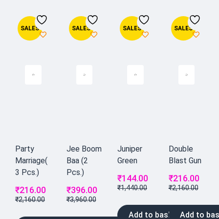
SALES
SALES
SALES
SALES
Party
Jee Boom
Juniper
Double
Marriage(
Baa (2
Green
Blast Gun
3 Pcs.)
Pcs.)
₹
144.00
₹
216.00
₹
1,440.00
₹
2,160.00
₹
216.00
₹
396.00
₹
2,160.00
₹
3,960.00
Add to basket
Add to bas