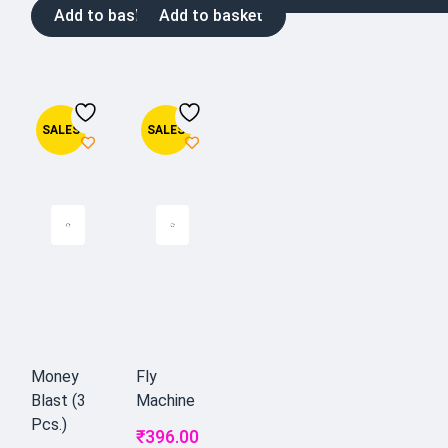
Add to basket
Add to basket
SALES
SALES
Money
Fly
Blast (3
Machine
Pcs.)
₹
396.00