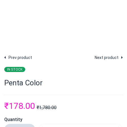
Prev product
Next product
IN STOCK
Penta Color
₹
178.00
₹
1,780.00
Quantity