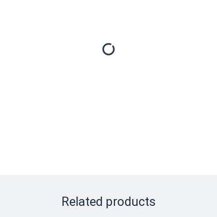
Related products