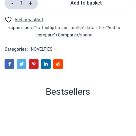
Add to basket
<span class="ts-tooltip button-tooltip" data-title="Add to
compare">Compare</span>
Categories:
NOVELTIES
Bestsellers