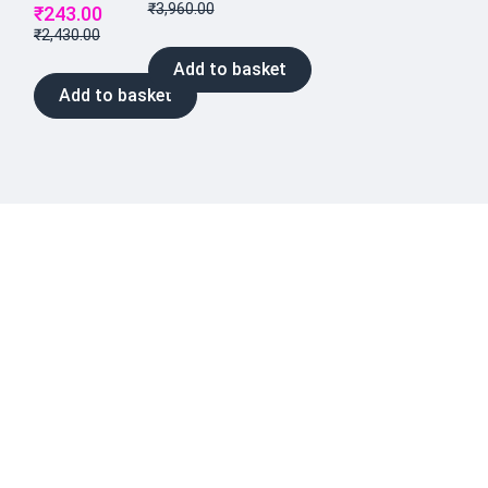
₹
3,960.00
₹
243.00
₹
2,430.00
Add to basket
Add to basket