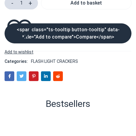
Add to basket
<span class="ts-tooltip button-tooltip" data-
title="Add to compare">Compare</span>
Categories:
FLASH LIGHT CRACKERS
Bestsellers