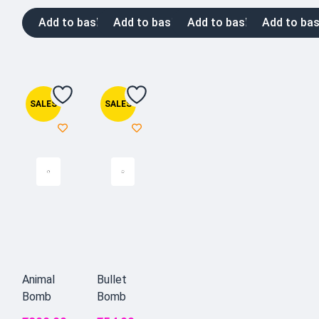
Add to basket
Add to basket
Add to basket
Add to bas
SALES
SALES
Animal
Bullet
Bomb
Bomb