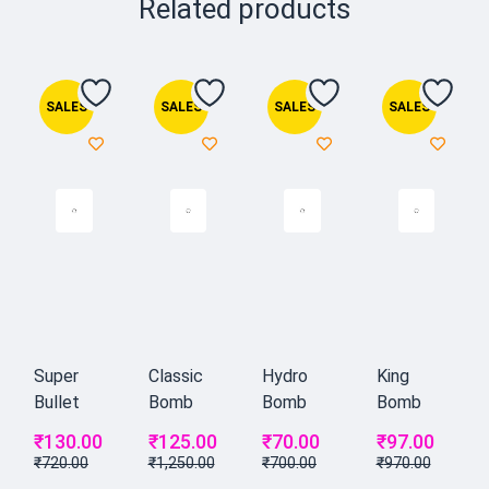
Related products
SALES
SALES
SALES
SALES
Super
Classic
Hydro
King
Bullet
Bomb
Bomb
Bomb
₹
130.00
₹
125.00
₹
70.00
₹
97.00
₹
720.00
₹
1,250.00
₹
700.00
₹
970.00