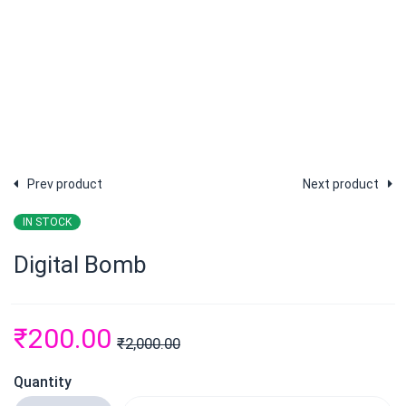
Prev product
Next product
IN STOCK
Digital Bomb
₹
200.00
₹
2,000.00
Quantity