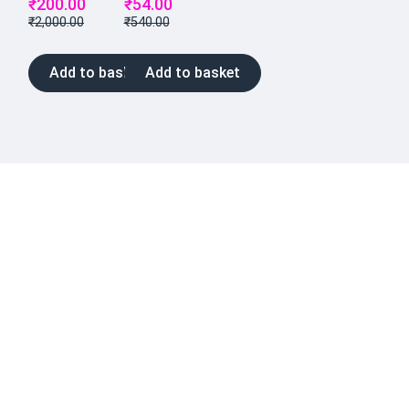
₹
200.00
₹
54.00
₹
2,000.00
₹
540.00
Add to basket
Add to basket