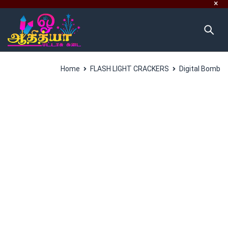
Home
FLASH LIGHT CRACKERS
Digital Bomb
SALES