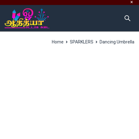
Home
SPARKLERS
Dancing Umbrella
SALES