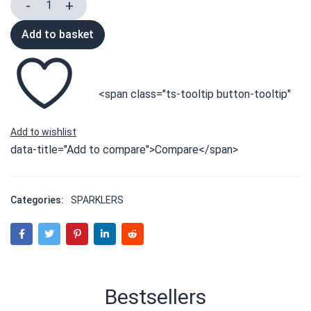
Add to basket
<span class="ts-tooltip button-tooltip"
data-title="Add to compare">Compare</span>
Categories:
SPARKLERS
Bestsellers