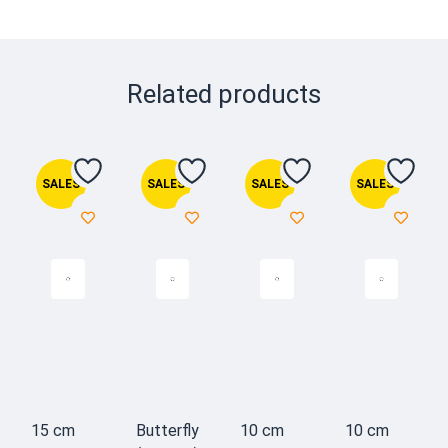
Related products
SALES
SALES
SALES
SALES
15 cm
Butterfly
10 cm
10 cm