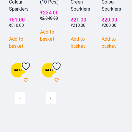
Colour
(10 Pcs.)
Green
Colour
Sparklers
Sparklers
Sparklers
₹
234.00
₹
2,340.00
₹
51.00
₹
21.00
₹
20.00
₹
510.00
₹
210.00
₹
200.00
Add to
Add to
basket
Add to
Add to
basket
basket
basket
SALES
SALES