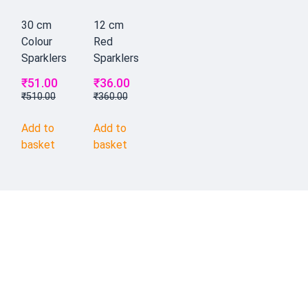
30 cm
12 cm
Colour
Red
Sparklers
Sparklers
₹
51.00
₹
36.00
₹
510.00
₹
360.00
Add to
Add to
basket
basket