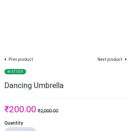
Prev product
Next product
IN STOCK
Dancing Umbrella
₹
200.00
₹
2,000.00
Quantity