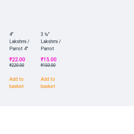
4"
3 ½"
Lakshmi /
Lakshmi /
Parrot 4"
Parrot
₹
22.00
₹
15.00
₹
220.00
₹
150.00
Add to
Add to
basket
basket