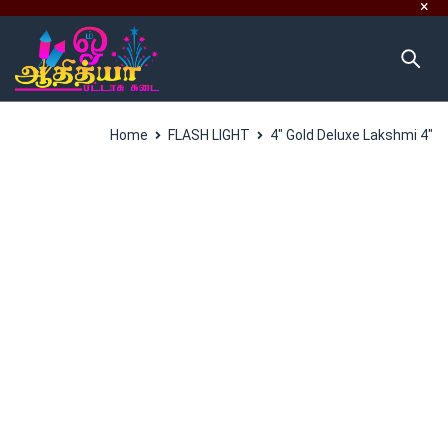
Home
FLASH LIGHT
4″ Gold Deluxe Lakshmi 4″
SALES