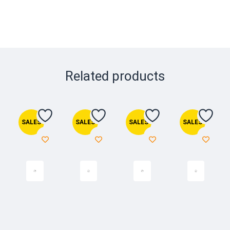
Related products
SALES
SALES
SALES
SALES