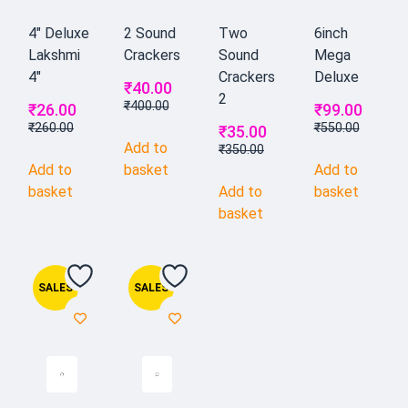
4" Deluxe
2 Sound
Two
6inch
Lakshmi
Crackers
Sound
Mega
4"
Crackers
Deluxe
₹
40.00
2
₹
400.00
₹
26.00
₹
99.00
₹
260.00
₹
550.00
₹
35.00
Add to
₹
350.00
Add to
basket
Add to
basket
Add to
basket
basket
SALES
SALES