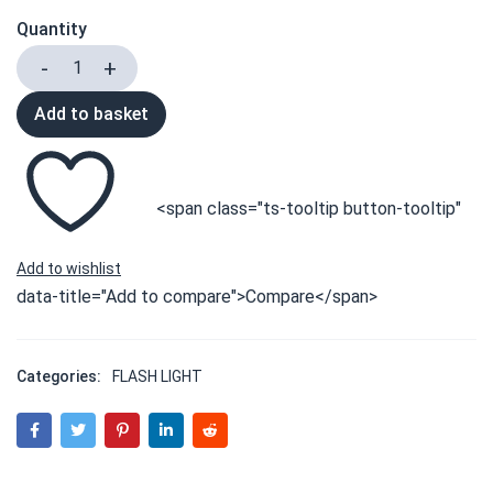
Quantity
Add to basket
<span class="ts-tooltip button-tooltip"
data-title="Add to compare">Compare</span>
Categories:
FLASH LIGHT