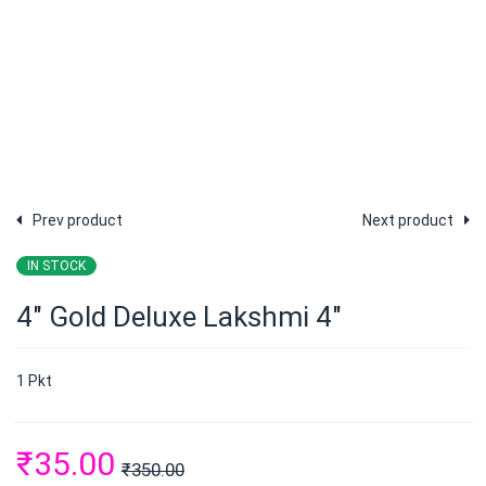
Prev product
Next product
IN STOCK
4″ Gold Deluxe Lakshmi 4″
1 Pkt
₹
35.00
₹
350.00