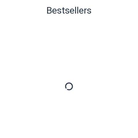
Bestsellers