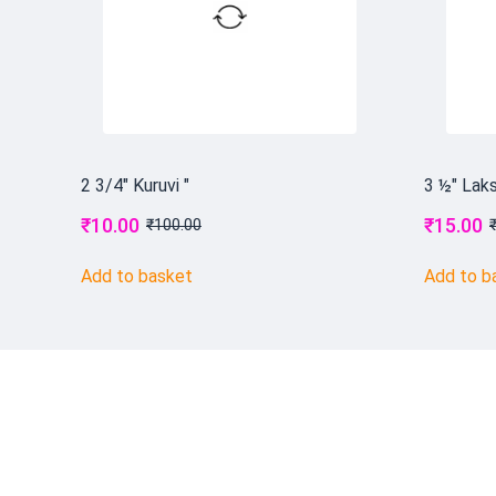
2 3/4" Kuruvi "
3 ½" Laks
₹
10.00
₹
15.00
₹
100.00
Add to basket
Add to b