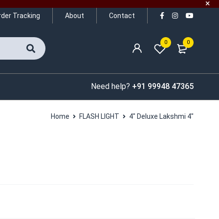
rder Tracking
About
Contact
0
0
Need help?
+91 99948 47365
Home
FLASH LIGHT
4″ Deluxe Lakshmi 4″