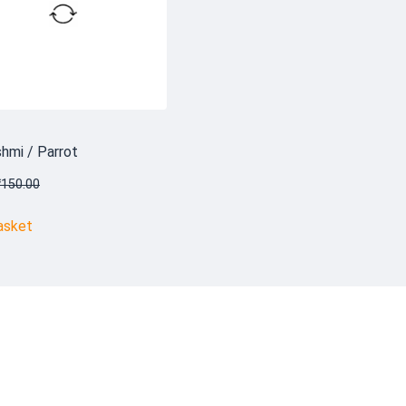
hmi / Parrot
₹
150.00
asket