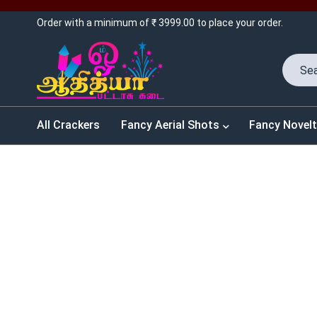
Order with a minimum of ₹ 3999.00 to place your order.
All Crackers
Fancy Aerial Shots
Fancy Novelt
SALES