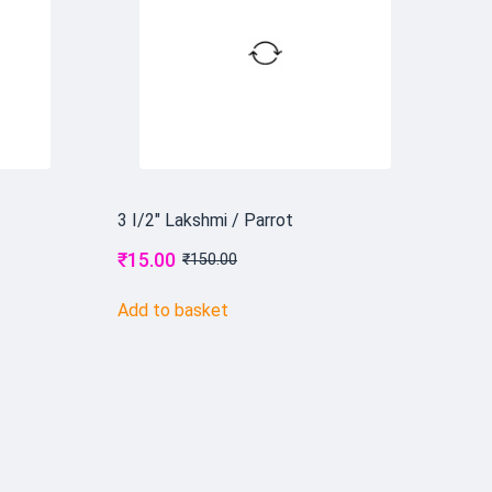
3 I/2" Lakshmi / Parrot
₹
15.00
₹
150.00
Add to basket