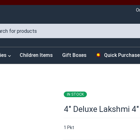
O
ies
Children Items
Gift Boxes
Quick Purchase
IN STOCK
4″ Deluxe Lakshmi 4″
1 Pkt