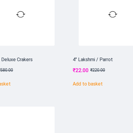
r Deluxe Crakers
4" Lakshmi / Parrot
₹
22.00
₹
580.00
₹
220.00
asket
Add to basket