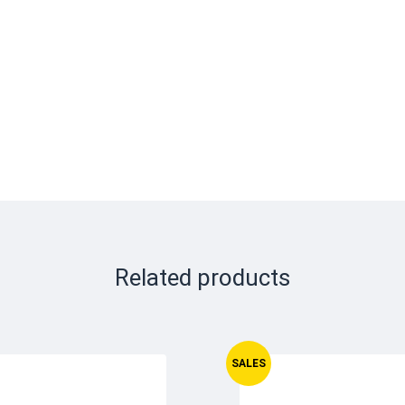
Related products
SALES