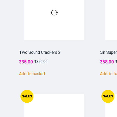
Two Sound Crackers 2
5in Supe
₹
35.00
₹
58.00
₹
350.00
Add to basket
Add to b
SALES
SALES