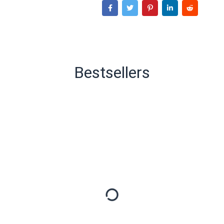
Bestsellers