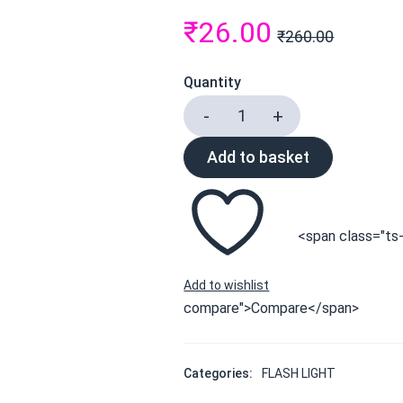
₹
26.00
₹
260.00
Quantity
Add to basket
<span class="ts-
compare">Compare</span>
Categories:
FLASH LIGHT