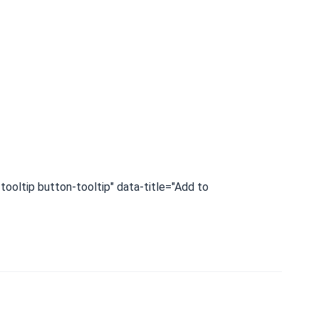
tooltip button-tooltip" data-title="Add to