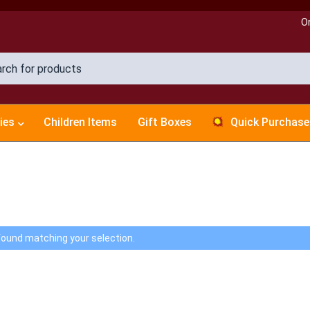
O
ies
Children Items
Gift Boxes
Quick Purchase
ound matching your selection.