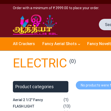
Order with a minimum of ₹ 3999.00 to place your order.
All Crackers
Fancy Aerial Shots
Fancy Novelt
ELECTRIC
(0)
No products were f
Product categories
(1)
Aerial 2 1/2" Fancy
(13)
FLASH LIGHT