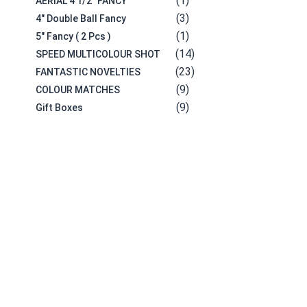
(1)
AERIAL 4 1/2" FANCY
(3)
4" Double Ball Fancy
(1)
5" Fancy ( 2 Pcs )
(14)
SPEED MULTICOLOUR SHOT
(23)
FANTASTIC NOVELTIES
(9)
COLOUR MATCHES
(9)
Gift Boxes