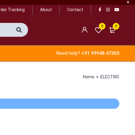
rder Tracking
About
Contact
0
0
Need help?
+91 99948 47365
Home
ELECTRIC