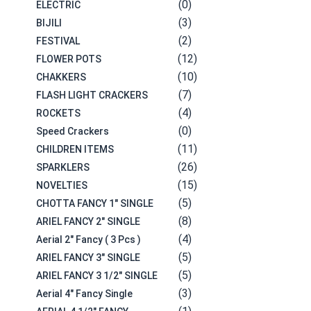
(0)
ELECTRIC
(3)
BIJILI
(2)
FESTIVAL
(12)
FLOWER POTS
(10)
CHAKKERS
(7)
FLASH LIGHT CRACKERS
(4)
ROCKETS
(0)
Speed Crackers
(11)
CHILDREN ITEMS
(26)
SPARKLERS
(15)
NOVELTIES
(5)
CHOTTA FANCY 1" SINGLE
(8)
ARIEL FANCY 2" SINGLE
(4)
Aerial 2" Fancy ( 3 Pcs )
(5)
ARIEL FANCY 3" SINGLE
(5)
ARIEL FANCY 3 1/2" SINGLE
(3)
Aerial 4" Fancy Single