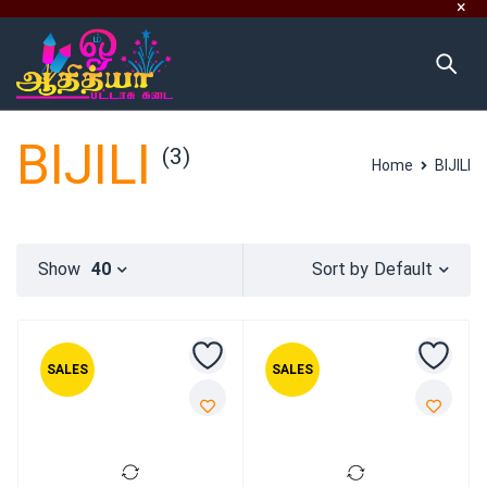
BIJILI
(3)
Home
BIJILI
Default
Show
40
Sort by
SALES
SALES