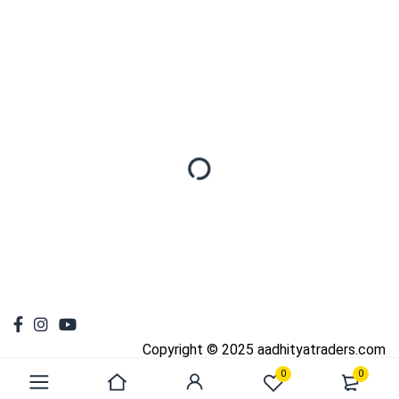
Copyright © 2025 aadhityatraders.com
0
0