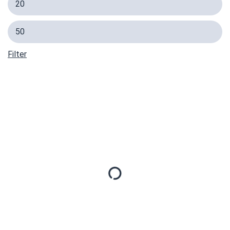
Filter