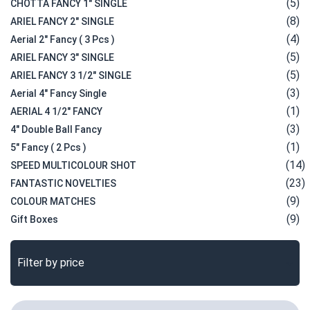
(5)
CHOTTA FANCY 1" SINGLE
(8)
ARIEL FANCY 2" SINGLE
(4)
Aerial 2" Fancy ( 3 Pcs )
(5)
ARIEL FANCY 3" SINGLE
(5)
ARIEL FANCY 3 1/2" SINGLE
(3)
Aerial 4" Fancy Single
(1)
AERIAL 4 1/2" FANCY
(3)
4" Double Ball Fancy
(1)
5" Fancy ( 2 Pcs )
(14)
SPEED MULTICOLOUR SHOT
(23)
FANTASTIC NOVELTIES
(9)
COLOUR MATCHES
(9)
Gift Boxes
Filter by price