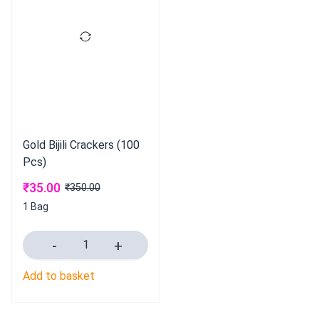
Gold Bijili Crackers (100
Pcs)
₹
35.00
₹
350.00
1 Bag
Add to basket