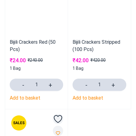
Bijili Crackers Red (50
Bijili Crackers Stripped
Pcs)
(100 Pcs)
₹
24.00
₹
42.00
₹
240.00
₹
420.00
1 Bag
1 Bag
Add to basket
Add to basket
SALES