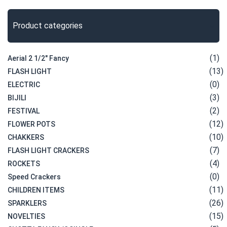
Product categories
(1)
Aerial 2 1/2" Fancy
(13)
FLASH LIGHT
(0)
ELECTRIC
(3)
BIJILI
(2)
FESTIVAL
(12)
FLOWER POTS
(10)
CHAKKERS
(7)
FLASH LIGHT CRACKERS
(4)
ROCKETS
(0)
Speed Crackers
(11)
CHILDREN ITEMS
(26)
SPARKLERS
(15)
NOVELTIES