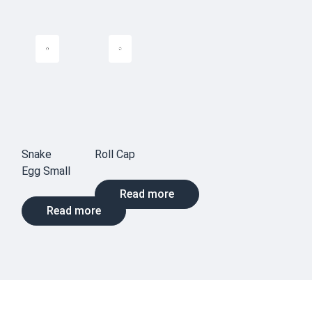
Snake
Roll Cap
Egg Small
Read more
Read more