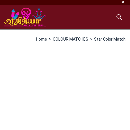
Home
COLOUR MATCHES
Star Color Match