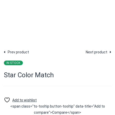
Prev product
Next product
IN STOCK
Star Color Match
<span class="ts-tooltip button-tooltip" data-title="Add to
compare">Compare</span>