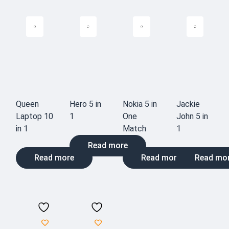
Queen
Hero 5 in
Nokia 5 in
Jackie
Laptop 10
1
One
John 5 in
in 1
Match
1
Read more
Read more
Read more
Read mo