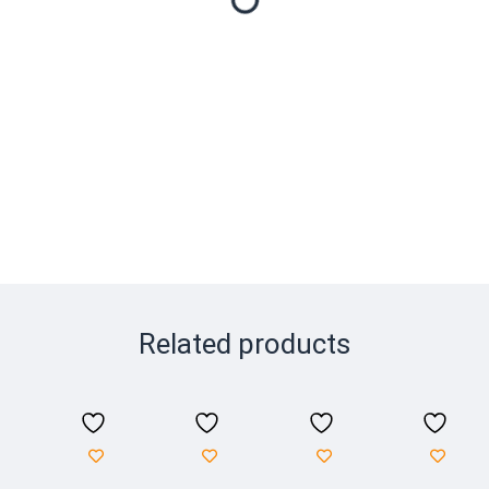
Related products