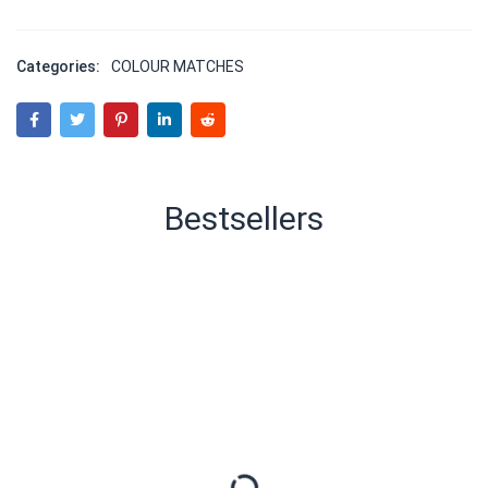
Categories:
COLOUR MATCHES
Bestsellers