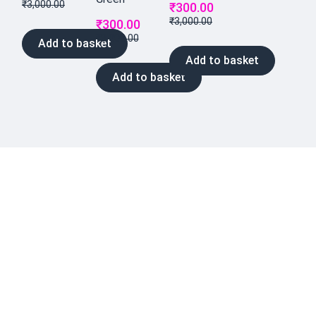
₹
3,000.00
₹
300.00
₹
3,000.00
₹
300.00
₹
3,000.00
Add to basket
Add to basket
Add to basket