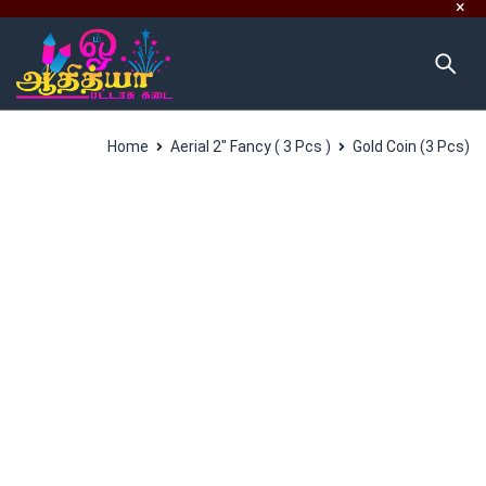
Home
Aerial 2" Fancy ( 3 Pcs )
Gold Coin (3 Pcs)
SALES