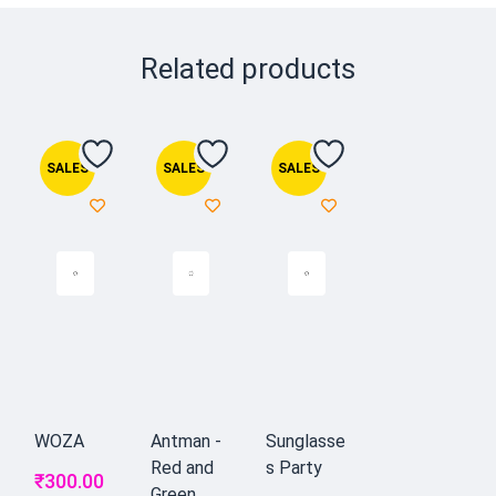
Related products
SALES
SALES
SALES
WOZA
Antman -
Sunglasse
Red and
s Party
₹
300.00
Green