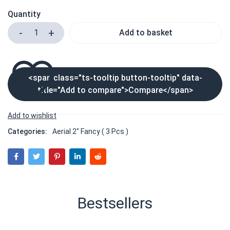
Quantity
Add to basket
<span class="ts-tooltip button-tooltip" data-
title="Add to compare">Compare</span>
Categories:
Aerial 2" Fancy ( 3 Pcs )
Bestsellers