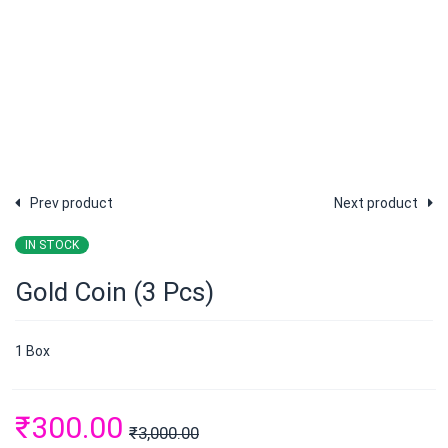
Prev product
Next product
IN STOCK
Gold Coin (3 Pcs)
1 Box
₹
300.00
₹
3,000.00