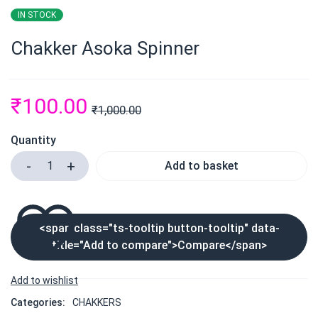
IN STOCK
Chakker Asoka Spinner
₹
100.00
₹
1,000.00
Quantity
Add to basket
<span class="ts-tooltip button-tooltip" data-
title="Add to compare">Compare</span>
Categories:
CHAKKERS