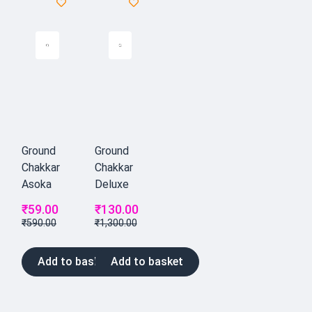
Ground
Ground
Chakkar
Chakkar
Asoka
Deluxe
₹
59.00
₹
130.00
₹
590.00
₹
1,300.00
Add to basket
Add to basket