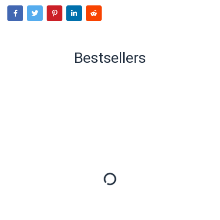
Bestsellers