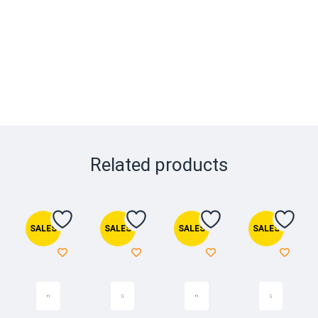
Related products
SALES
SALES
SALES
SALES