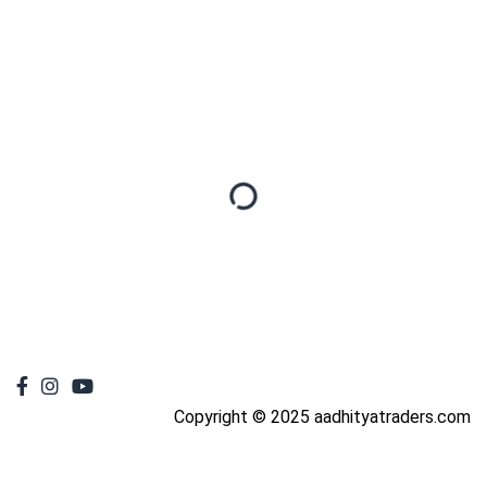
Copyright © 2025 aadhityatraders.com