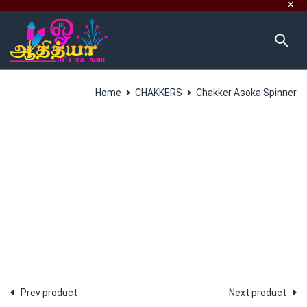
Home
CHAKKERS
Chakker Asoka Spinner
SALES
Prev product
Next product