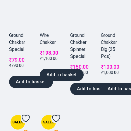
Ground
Wire
Ground
Ground
Chakkar
Chakkar
Chakker
Chakkar
Special
Spinner
Big (25
₹
198.00
Special
Pcs)
₹
1,100.00
₹
79.00
₹
790.00
₹
150.00
₹
100.00
₹
1,500.00
₹
1,000.00
Add to basket
Add to basket
Add to basket
Add to bas
SALES
SALES