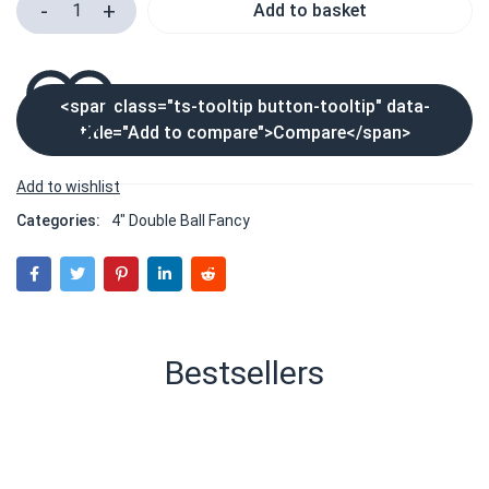
Add to basket
<span class="ts-tooltip button-tooltip" data-
title="Add to compare">Compare</span>
Categories:
4" Double Ball Fancy
Bestsellers