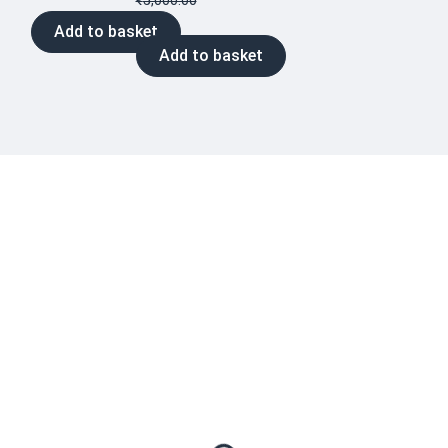
₹
5,000.00
Add to basket
Add to basket