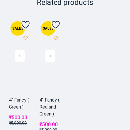
Related products
SALES
SALES
4" Fancy (
4" Fancy (
Green )
Red and
Green )
₹
500.00
₹
5,000.00
₹
500.00