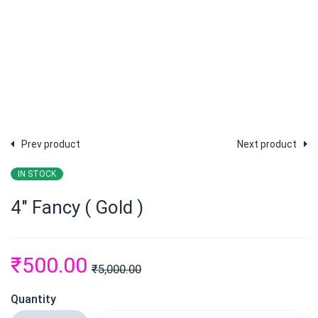
Prev product
Next product
IN STOCK
4″ Fancy ( Gold )
₹
500.00
₹
5,000.00
Quantity