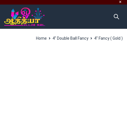
Home
4" Double Ball Fancy
4″ Fancy ( Gold )
SALES