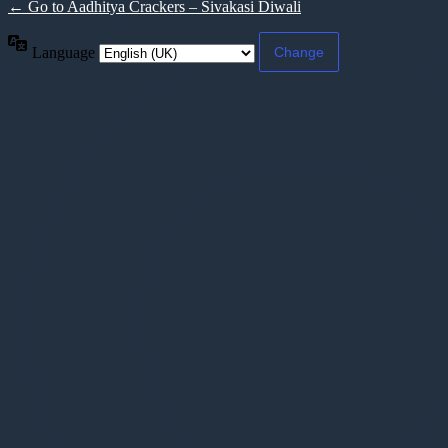
← Go to Aadhitya Crackers – Sivakasi Diwali
Language