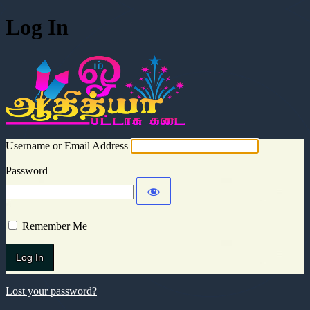
Log In
Aadhitya Cra
Username or Email Address
Password
Remember Me
Lost your password?