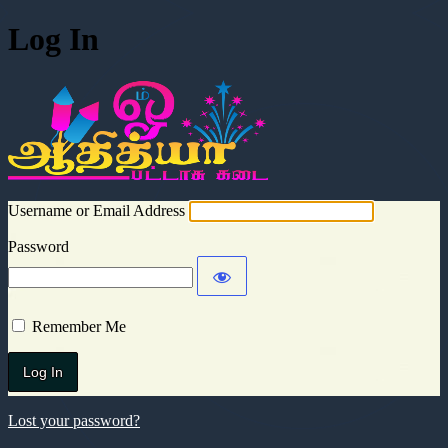
Log In
Aadhitya Cra
Username or Email Address
Password
Remember Me
Lost your password?