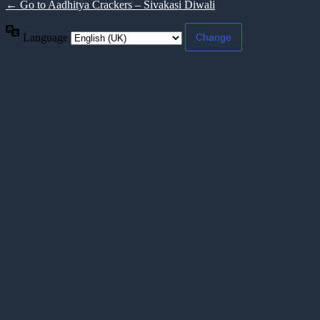
← Go to Aadhitya Crackers – Sivakasi Diwali
Language