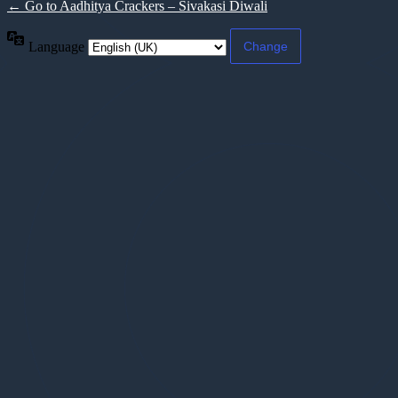
← Go to Aadhitya Crackers – Sivakasi Diwali
Language