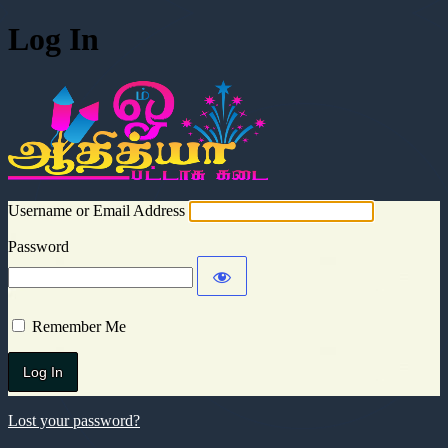
Log In
Aadhitya Cra
Username or Email Address
Password
Remember Me
Lost your password?