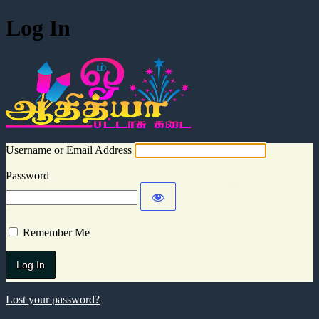
Log In
Aadhitya Cra
Username or Email Address
Password
Remember Me
Lost your password?