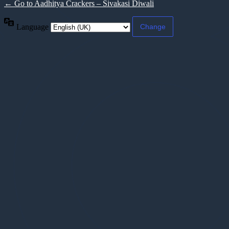
← Go to Aadhitya Crackers – Sivakasi Diwali
Language