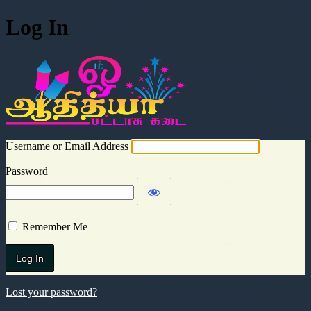
Log In
Aadhitya Cra
Username or Email Address
Password
Remember Me
Lost your password?