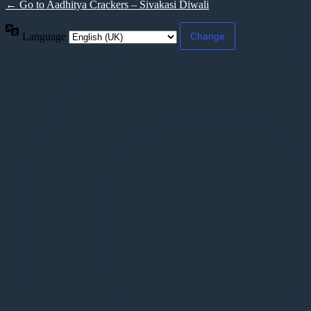
← Go to Aadhitya Crackers – Sivakasi Diwali
Language