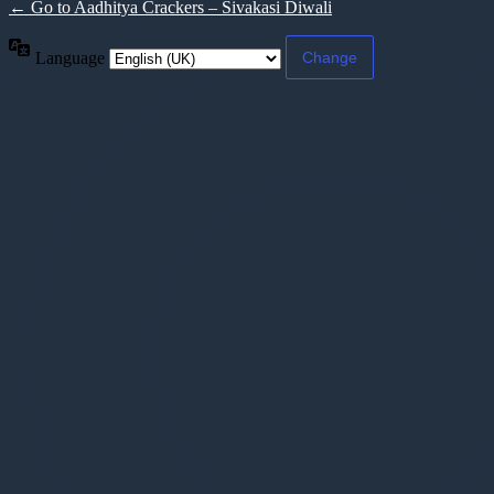
← Go to Aadhitya Crackers – Sivakasi Diwali
Language