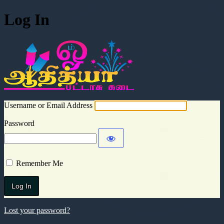
Log In
Aadhitya Cra
Username or Email Address
Password
Remember Me
Lost your password?