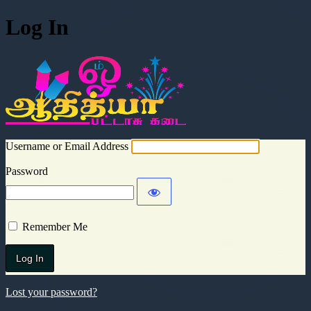
Log In
Aadhitya Cra
Username or Email Address
Password
Remember Me
Lost your password?