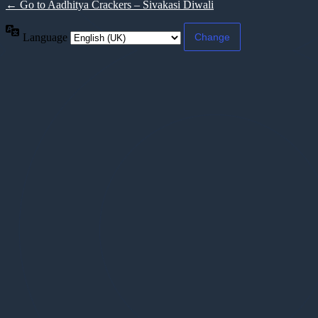
← Go to Aadhitya Crackers – Sivakasi Diwali
Language