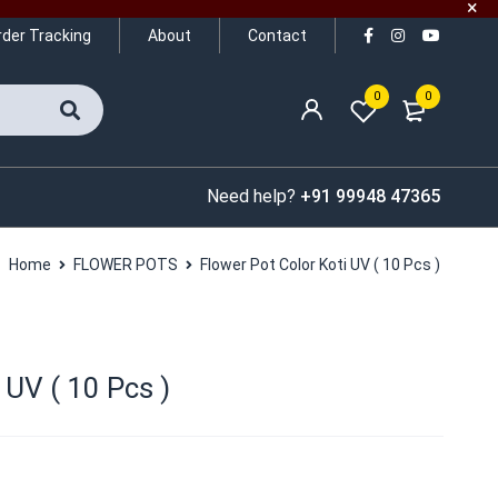
rder Tracking
About
Contact
0
0
Need help?
+91 99948 47365
Home
FLOWER POTS
Flower Pot Color Koti UV ( 10 Pcs )
 UV ( 10 Pcs )