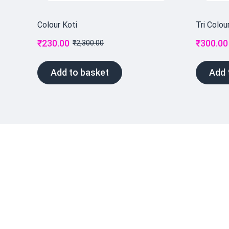
Colour Koti
Tri Colou
₹
230.00
₹
300.00
₹
2,300.00
Add to basket
Add 