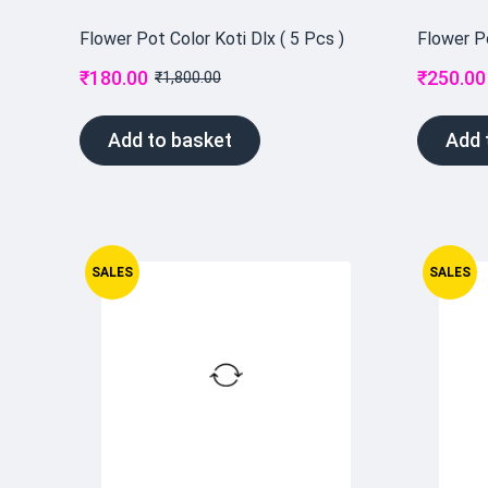
Flower Pot Color Koti Dlx ( 5 Pcs )
Flower P
₹
180.00
₹
250.00
₹
1,800.00
Add to basket
Add 
SALES
SALES