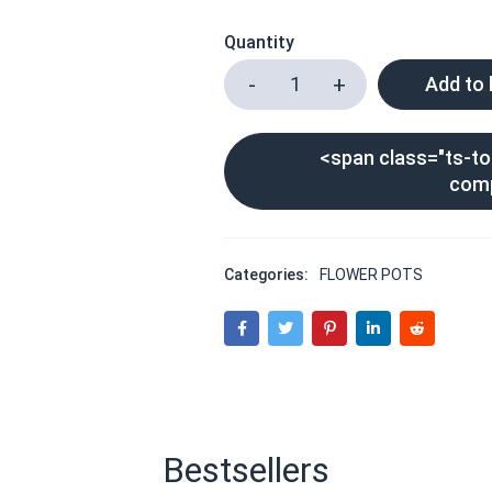
Quantity
Add to
<span class="ts-too
com
Categories:
FLOWER POTS
Bestsellers