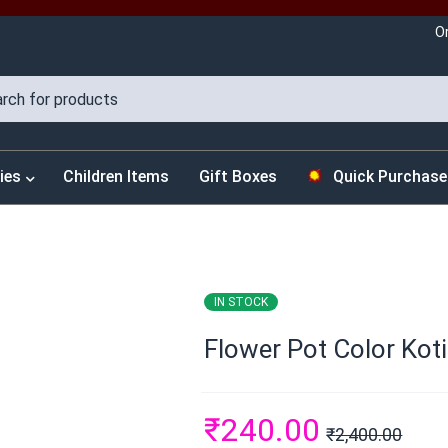
O
ies
Children Items
Gift Boxes
Quick Purchase
IN STOCK
Flower Pot Color Koti
₹
240.00
₹
2,400.00