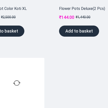
ot Color Koti XL
Flower Pots Deluxe(2 Pcs)
₹
144.00
₹
2,500.00
₹
1,440.00
to basket
Add to basket