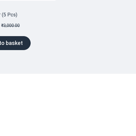
r (5 Pcs)
₹
3,000.00
to basket