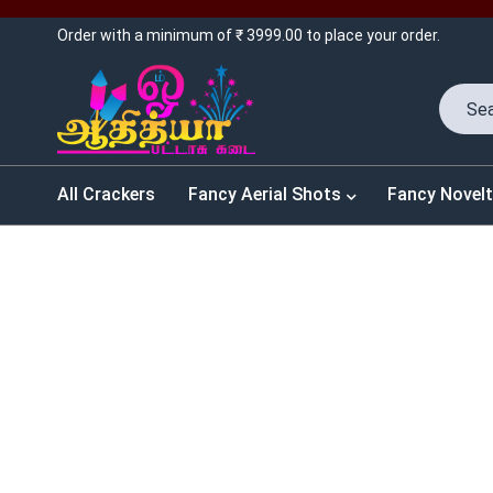
Order with a minimum of ₹ 3999.00 to place your order.
All Crackers
Fancy Aerial Shots
Fancy Novelt
SALES