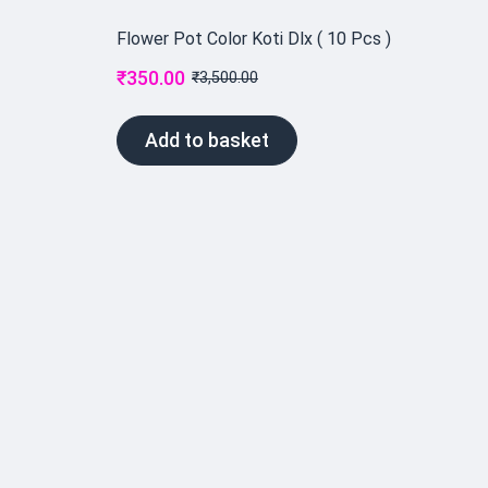
Flower Pot Color Koti Dlx ( 10 Pcs )
₹
350.00
₹
3,500.00
Add to basket