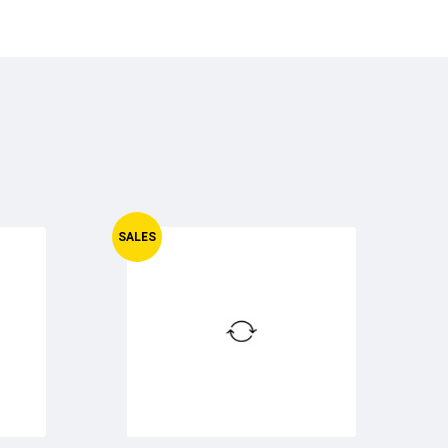
SALES