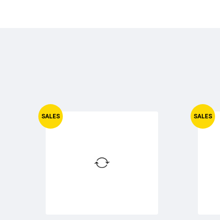
SALES
SALES