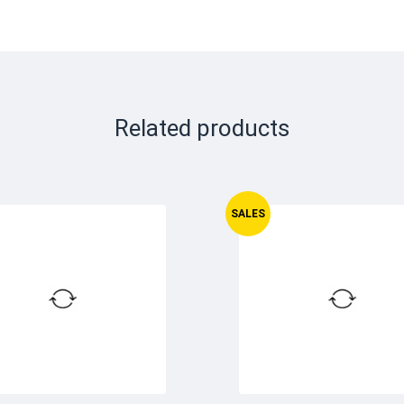
Related products
SALES