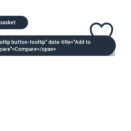
 basket
ltip button-tooltip" data-title="Add to
pare">Compare</span>