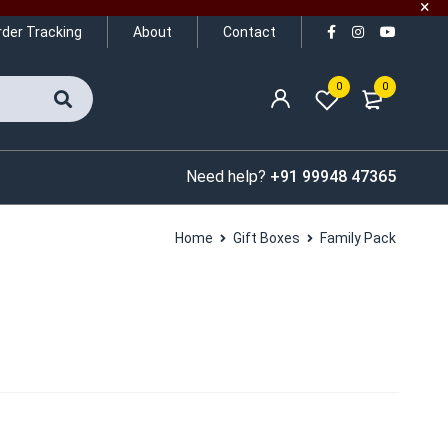
rder Tracking
About
Contact
0
0
Need help?
+91 99948 47365
Home
Gift Boxes
Family Pack