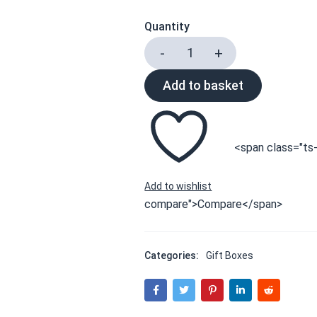
Quantity
Add to basket
<span class="ts-
compare">Compare</span>
Categories:
Gift Boxes