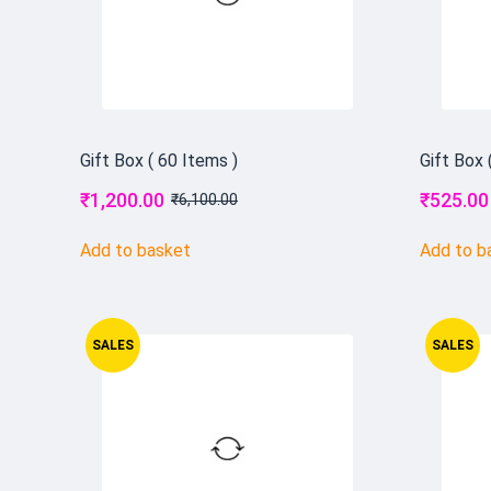
Gift Box ( 60 Items )
Gift Box 
₹
1,200.00
₹
525.00
₹
6,100.00
Add to basket
Add to b
SALES
SALES