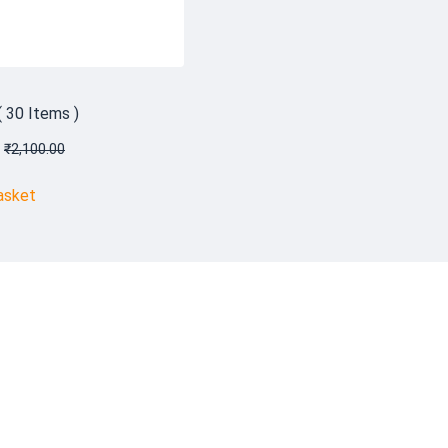
( 30 Items )
₹
2,100.00
asket