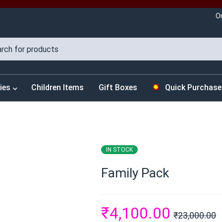
O
ies
Children Items
Gift Boxes
Quick Purchase
IN STOCK
Family Pack
₹
4,100.00
₹
23,000.00