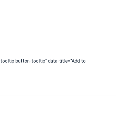
tooltip button-tooltip" data-title="Add to