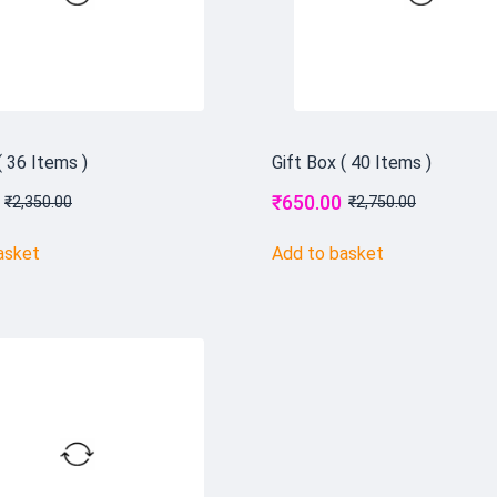
( 36 Items )
Gift Box ( 40 Items )
₹
650.00
₹
2,350.00
₹
2,750.00
asket
Add to basket