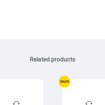
Related products
SALES