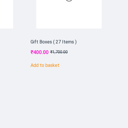
Gift Boxes ( 27 Items )
₹
400.00
₹
1,700.00
Add to basket