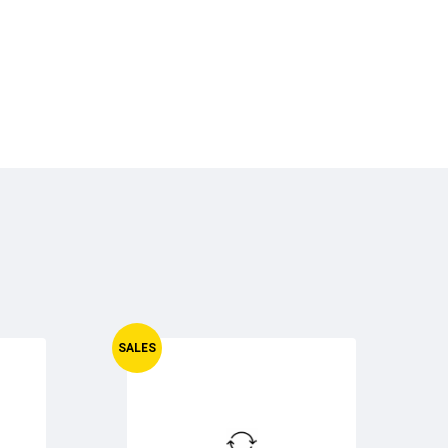
SALES