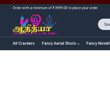
Order with a minimum of ₹ 3999.00 to place your order.
All Crackers
Fancy Aerial Shots
Fancy Novelt
SALES