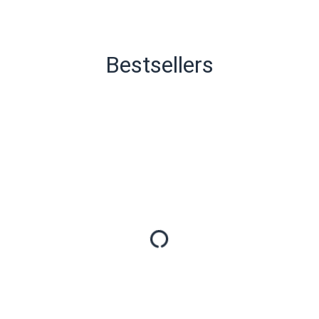
Bestsellers