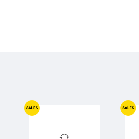
SALES
SALES