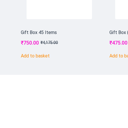
Gift Box 45 Items
Gift Box 
₹
750.00
₹
475.00
₹
4,175.00
Add to basket
Add to b