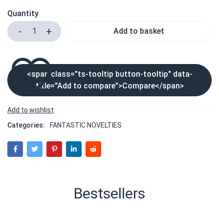
Quantity
Add to basket
<span class="ts-tooltip button-tooltip" data-
title="Add to compare">Compare</span>
Categories:
FANTASTIC NOVELTIES
Bestsellers