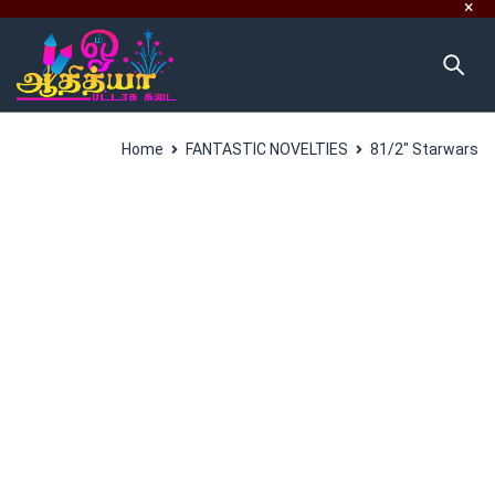
Home
FANTASTIC NOVELTIES
81/2″ Starwars
SALES