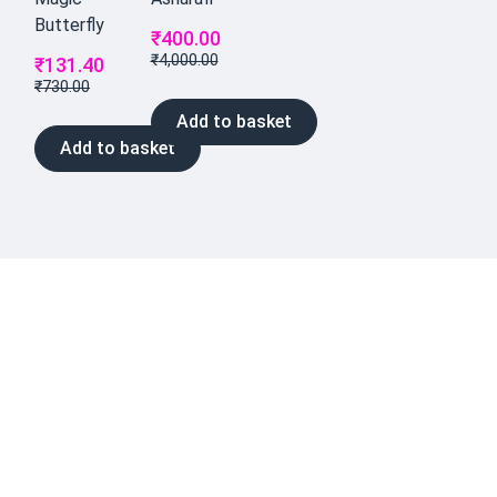
Butterfly
₹
400.00
₹
4,000.00
₹
131.40
₹
730.00
Add to basket
Add to basket