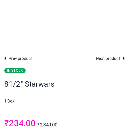
Prev product
Next product
IN STOCK
81/2″ Starwars
1 Box
₹
234.00
₹
2,340.00