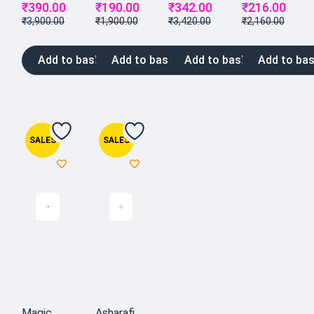
₹
390.00
₹
190.00
₹
342.00
₹
216.00
₹
3,900.00
₹
1,900.00
₹
3,420.00
₹
2,160.00
Add to basket
Add to basket
Add to basket
Add to bas
SALES
SALES
Magic
Asharafi