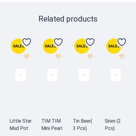
Related products
SALES
SALES
SALES
SALES
Little Star
TIM TIM
Tin Beer(
Siren (2
Mud Pot
Mini Pearl
3 Pcs)
Pcs)