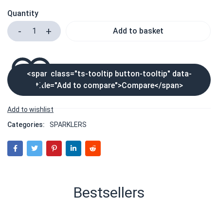
Quantity
Add to basket
<span class="ts-tooltip button-tooltip" data-
title="Add to compare">Compare</span>
Categories:
SPARKLERS
Bestsellers