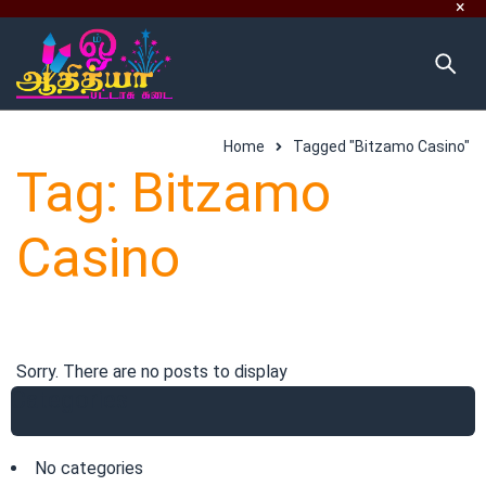
Home
Tagged "Bitzamo Casino"
Tag: Bitzamo
Casino
Sorry. There are no posts to display
Categories
No categories