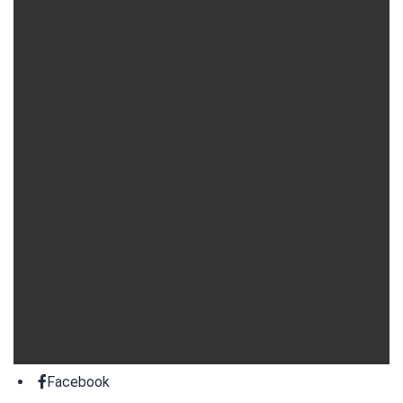
Facebook