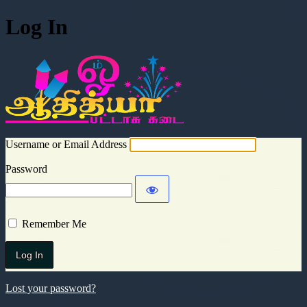
Log In
Aadhitya Cra
Username or Email Address
Password
Remember Me
Lost your password?