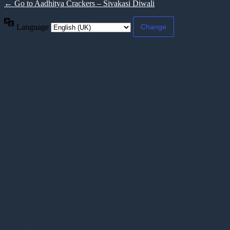
← Go to Aadhitya Crackers – Sivakasi Diwali
Language