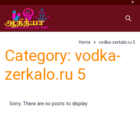
Home
vodka-zerkalo.ru 5
Category: vodka-
zerkalo.ru 5
Sorry. There are no posts to display