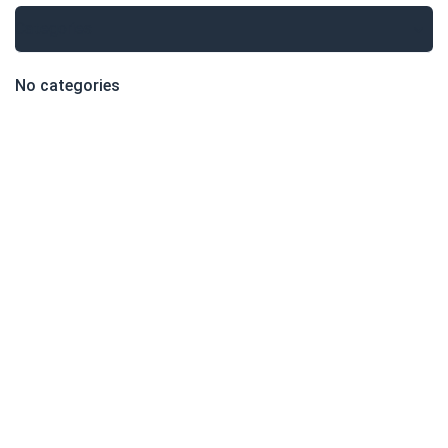
Categories
No categories