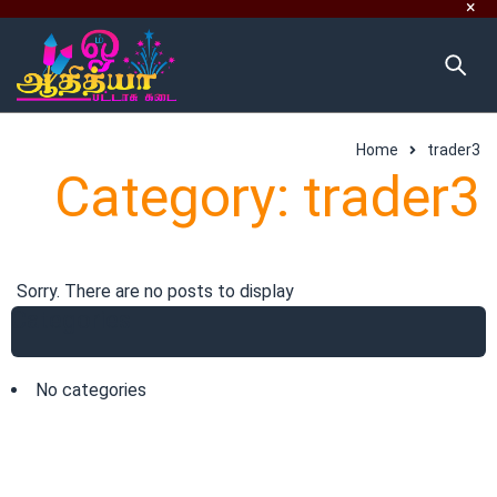
Home
trader3
Category: trader3
Sorry. There are no posts to display
Categories
No categories