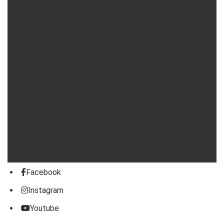
Facebook
Instagram
Youtube