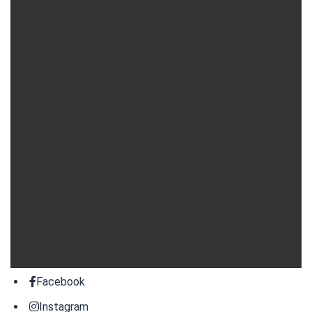
Facebook
Instagram