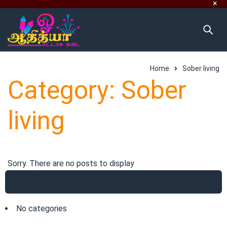
Home
Sober living
Category: Sober
living
Sorry. There are no posts to display
Categories
No categories