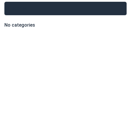
Categories
No categories