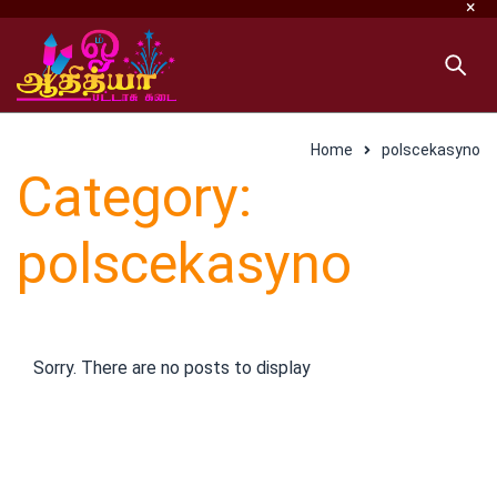
Home
polscekasyno
Category:
polscekasyno
Sorry. There are no posts to display