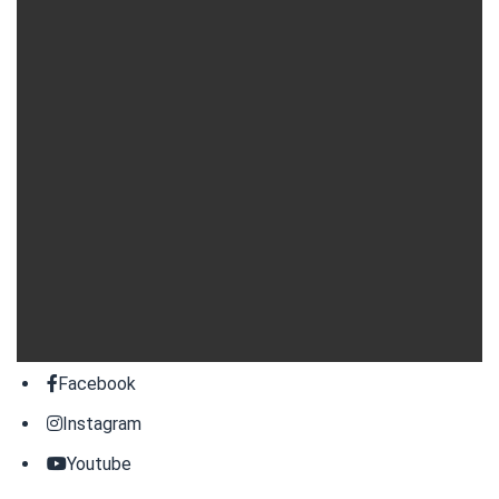
Facebook
Instagram
Youtube