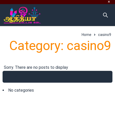
Home
casino9
Category: casino9
Sorry. There are no posts to display
Categories
No categories