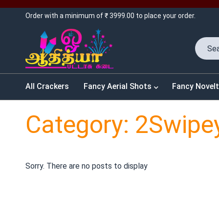
Order with a minimum of ₹ 3999.00 to place your order.
All Crackers
Fancy Aerial Shots
Fancy Novelt
Category: 2Swipe
Sorry. There are no posts to display