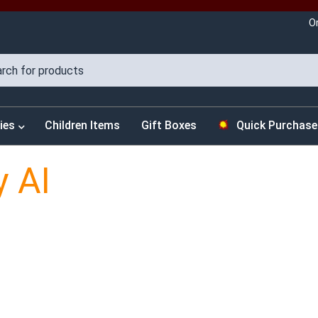
O
ies
Children Items
Gift Boxes
Quick Purchase
y AI