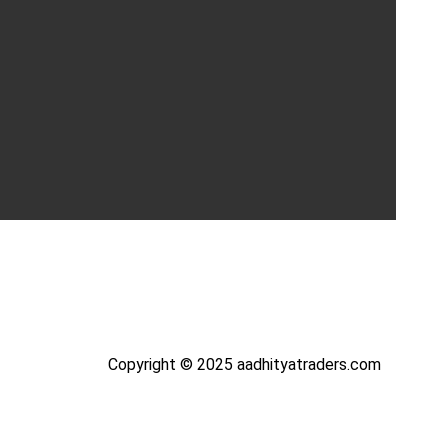
Copyright © 2025 aadhityatraders.com