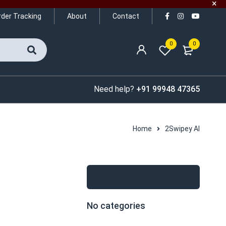
rder Tracking
About
Contact
0
0
Need help?
+91 99948 47365
Home
2Swipey AI
Categories
No categories