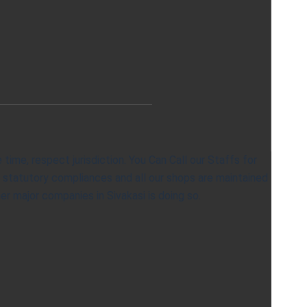
ime, respect jurisdiction. You Can Call our Staffs for
& statutory compliances and all our shops are maintained
er major companies in Sivakasi is doing so.