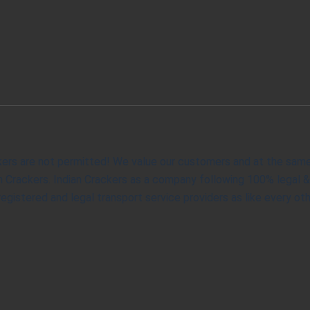
kers are not permitted! We value our customers and at the same t
ian Crackers. Indian Crackers as a company following 100% legal 
gistered and legal transport service providers as like every oth