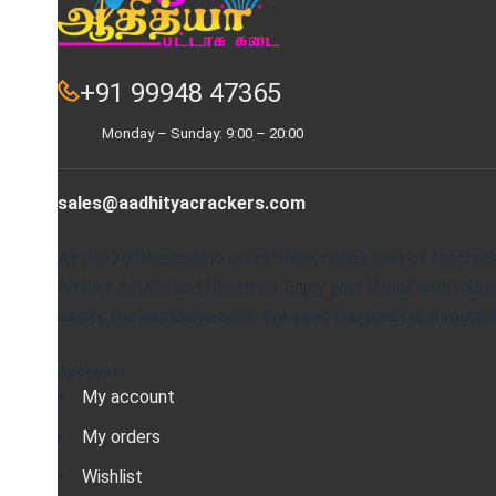
+91 99948 47365
Monday – Sunday: 9:00 – 20:00
sales@aadhityacrackers.com
As per 2018 supreme court order, online sale of firecrac
further details and Reach us .Enjoy your Diwali with Ind
as per the explosive acts. We send the parcels through re
Account
My account
My orders
Wishlist