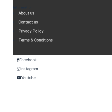
Information
About us
Contact us
Privacy Policy
Terms & Conditions
Facebook
Instagram
Youtube