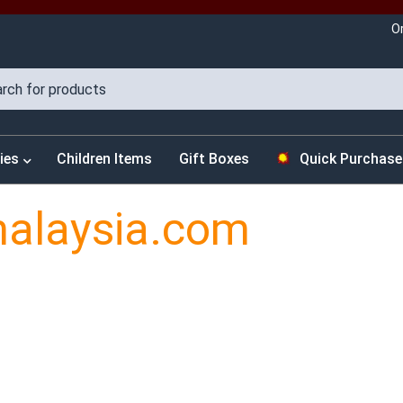
O
ies
Children Items
Gift Boxes
Quick Purchase
malaysia.com