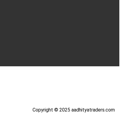
Copyright © 2025 aadhityatraders.com