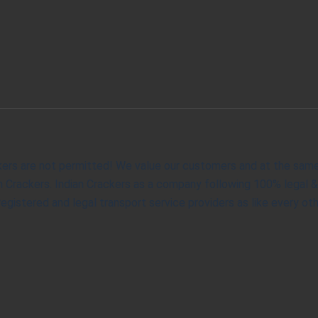
kers are not permitted! We value our customers and at the same t
ian Crackers. Indian Crackers as a company following 100% legal 
gistered and legal transport service providers as like every oth