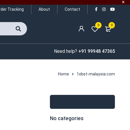
rder Tracking
About
Contact
0
0
Need help?
+91 99948 47365
Home
1xbet-malaysia.com
Categories
No categories