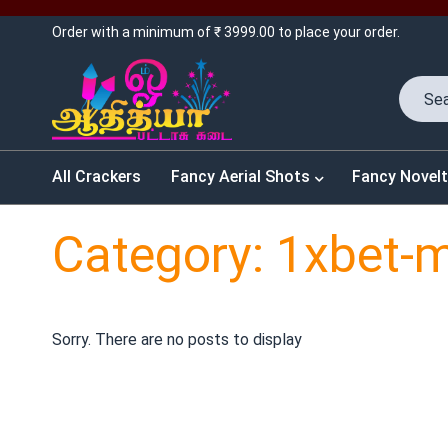
Order with a minimum of ₹ 3999.00 to place your order.
All Crackers
Fancy Aerial Shots
Fancy Novelt
Category: 1xbet-
Sorry. There are no posts to display