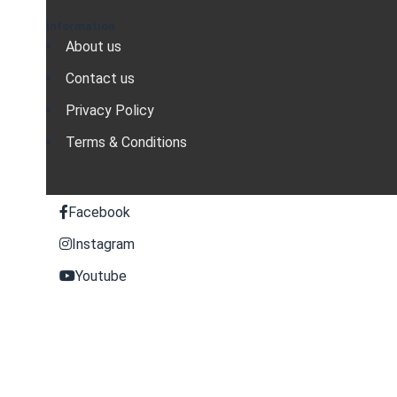
Information
About us
Contact us
Privacy Policy
Terms & Conditions
Facebook
Instagram
Youtube